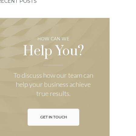
RECENT POSTS
HOW CAN WE
Help You?
To discuss how our team can
help your business achieve
true results.
GET IN TOUCH