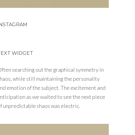
INSTAGRAM
TEXT WIDGET
ften searching out the graphical symmetry in
haos, while still maintaining the personality
nd emotion of the subject. The excitement and
nticipation as we waited to see the next piece
f unpredictable chaos was electric.