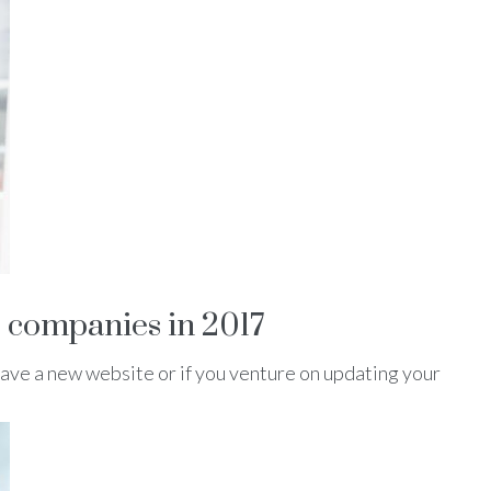
 companies in 2017
ve a new website or if you venture on updating your