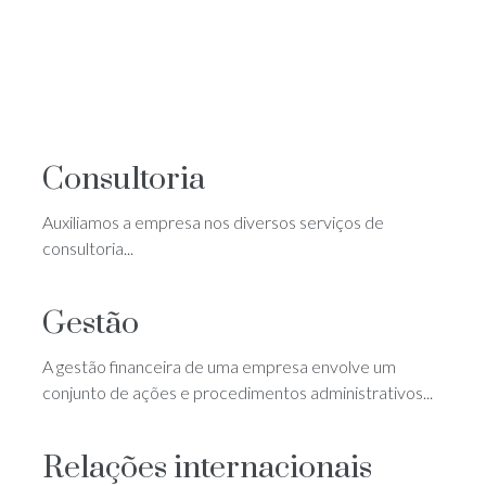
Consultoria
Auxiliamos a empresa nos diversos serviços de
consultoria...
Gestão
A gestão financeira de uma empresa envolve um
conjunto de ações e procedimentos administrativos...
Relações internacionais