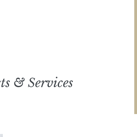
ts & Services