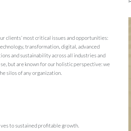
 clients’ most critical issues and opportunities:
technology, transformation, digital, advanced
ions and sustainability across all industries and
e, but are known for our holistic perspective: we
e silos of any organization.
rives to sustained profitable growth.