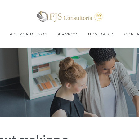
E
ACERCA DE NÓS
SERVIÇOS
NOVIDADES
CONT