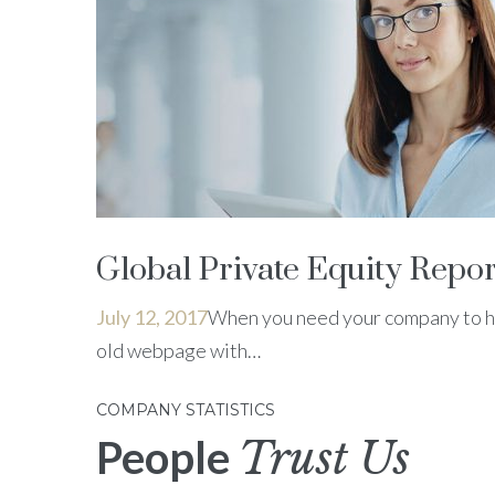
Global Private Equity Repor
July 12, 2017
When you need your company to ha
old webpage with…
COMPANY STATISTICS
People
Trust Us