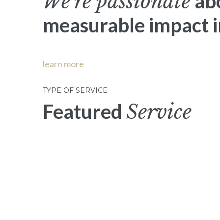
We’re passionate
ab
measurable impact in
learn more
TYPE OF SERVICE
Featured
Service