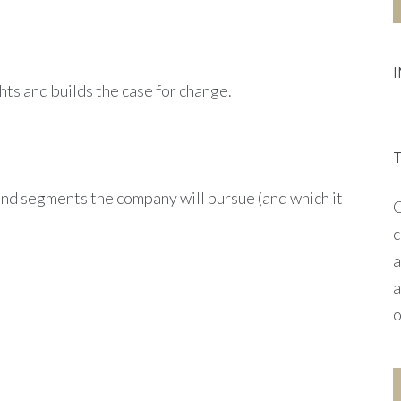
ghts and builds the case for change.
and segments the company will pursue (and which it
O
c
a
a
o