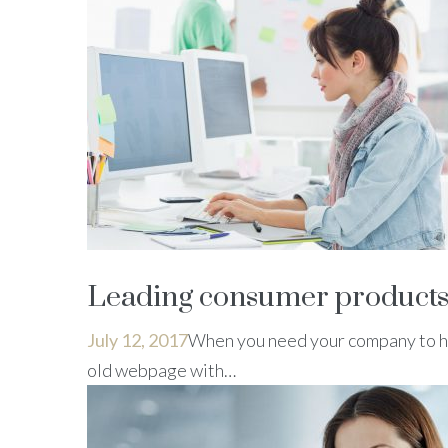
Leading consumer products
July 12, 2017
When you need your company to ha
old webpage with…