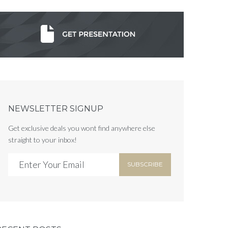
NEWSLETTER SIGNUP
Get exclusive deals you wont find anywhere else
straight to your inbox!
SUBSCRIBE