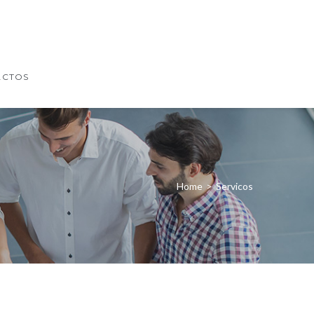
ACTOS
Home
>
Servicos