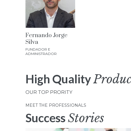
Fernando Jorge
Silva
FUNDADOR E
ADMINISTRADOR
High Quality
Produc
OUR TOP PRORITY
MEET THE PROFESSIONALS
Success
Stories