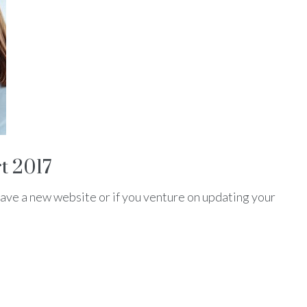
t 2017
ve a new website or if you venture on updating your