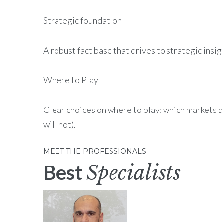
Strategic foundation
A robust fact base that drives to strategic insi
Where to Play
Clear choices on where to play: which markets 
will not).
MEET THE PROFESSIONALS
Best
Specialists