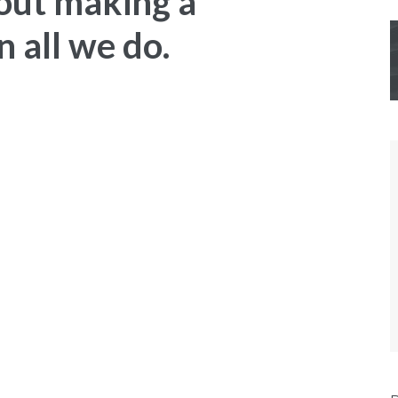
out making a
 all we do.