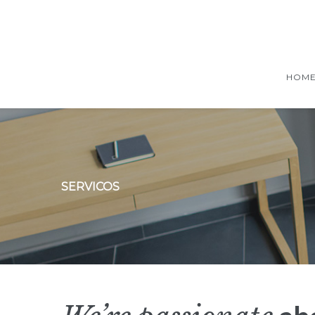
HOM
SERVICOS