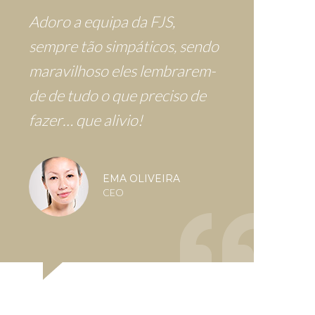
Adoro a equipa da FJS,
sempre tão simpáticos, sendo
maravilhoso eles lembrarem-
de de tudo o que preciso de
fazer… que alivio!
EMA OLIVEIRA
CEO