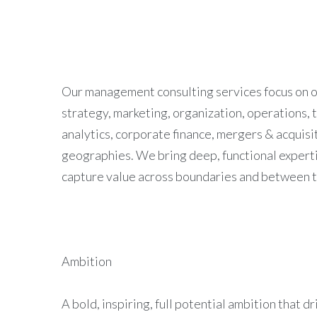
Our management consulting services focus on our
strategy, marketing, organization, operations, 
analytics, corporate finance, mergers & acquisit
geographies. We bring deep, functional expertis
capture value across boundaries and between th
Ambition
A bold, inspiring, full potential ambition that d