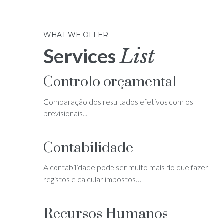
WHAT WE OFFER
Services
List
Controlo orçamental
Comparação dos resultados efetivos com os
previsionais...
Contabilidade
A contabilidade pode ser muito mais do que fazer
registos e calcular impostos…
Recursos Humanos